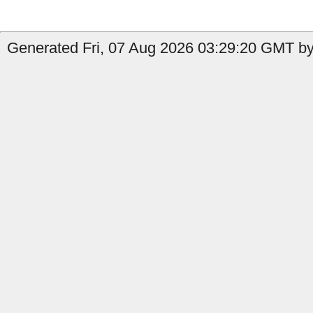
Generated Fri, 07 Aug 2026 03:29:20 GMT by