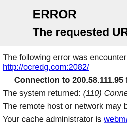
ERROR
The requested UR
The following error was encountere
http://ocredg.com:2082/
Connection to 200.58.111.95 f
The system returned:
(110) Conne
The remote host or network may b
Your cache administrator is
webma